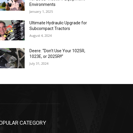
Environments
January 1, 2025
Ultimate Hydraulic Upgrade for
Subcompact Tractors
August 4, 2024
Deere: “Don’t Use Your 1025R,
1023E, or 2025R!!”
July 31, 2024
OPULAR CATEGORY