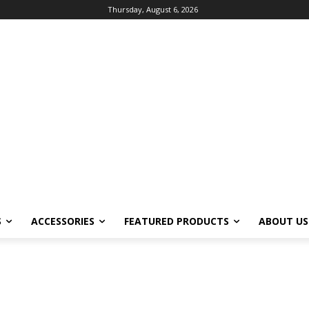
Thursday, August 6, 2026
S
ACCESSORIES
FEATURED PRODUCTS
ABOUT US