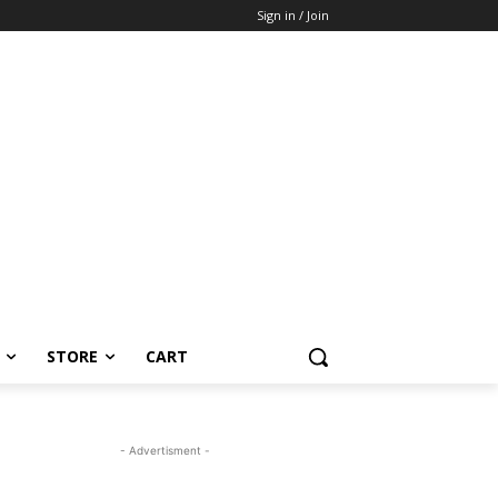
Sign in / Join
STORE
CART
- Advertisment -