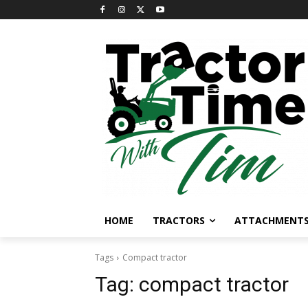
HOME
TRACTORS
ATTACHMENT
Tags
Compact tractor
Tag:
compact tractor