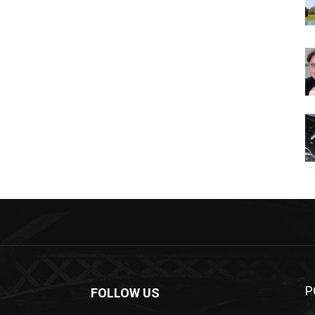
P
FOLLOW US