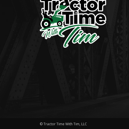
© Tractor Time With Tim, LLC