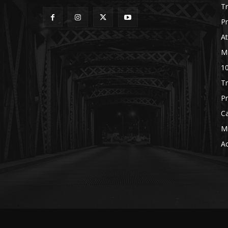
Tr
P
A
M
1
Tr
Pr
C
M
Ac