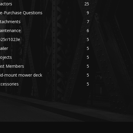
actors
25
re-Purchase Questions
9
ttachments
7
aintenance
6
025r/1023e
5
ailer
5
ojects
5
ast Members
5
id-mount mower deck
5
cessories
5