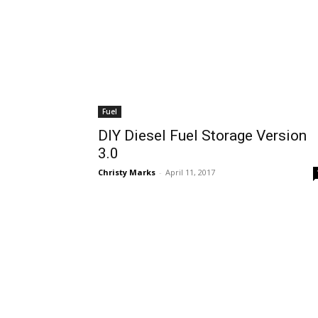
Fuel
DIY Diesel Fuel Storage Version
3.0
Christy Marks
-
April 11, 2017