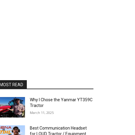
MOST READ
Why I Chose the Yanmar YT359C
Tractor
March 11, 2025
Best Communication Headset
for LOUD Tractor / Equipment