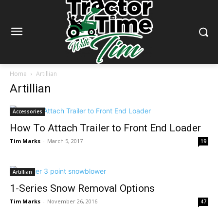
Home
Artillian
Artillian
Accessories
How To Attach Trailer to Front End Loader
Tim Marks
-
March 5, 2017
19
Artillian
1-Series Snow Removal Options
Tim Marks
-
November 26, 2016
47