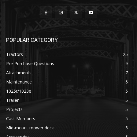
POPULAR CATEGORY
Tractors
25
Pre-Purchase Questions
9
Attachments
7
Maintenance
6
1025r/1023e
5
Trailer
5
Projects
5
Cast Members
5
Mid-mount mower deck
5
Accessories
5