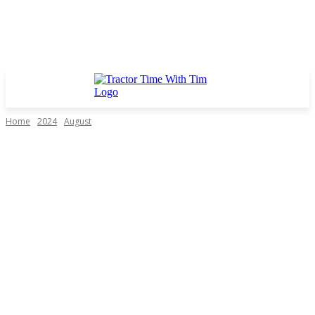
Home
2024
August