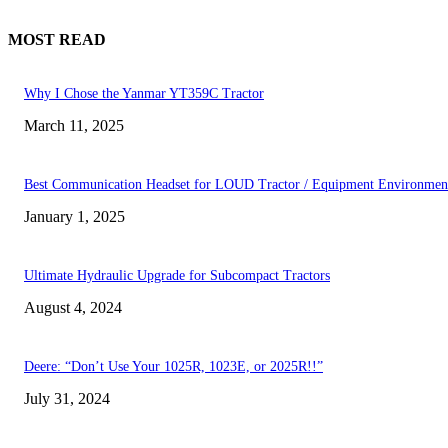
MOST READ
Why I Chose the Yanmar YT359C Tractor
March 11, 2025
Best Communication Headset for LOUD Tractor / Equipment Environmen
January 1, 2025
Ultimate Hydraulic Upgrade for Subcompact Tractors
August 4, 2024
Deere: “Don’t Use Your 1025R, 1023E, or 2025R!!”
July 31, 2024
FOLLOW US