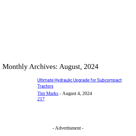
Monthly Archives: August, 2024
Ultimate Hydraulic Upgrade for Subcompact
Tractors
Tim Marks
-
August 4, 2024
217
- Advertisment -