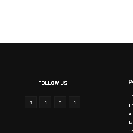
P
FOLLOW US
Tr
P
A
M
1