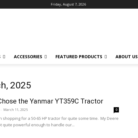
Friday, August 7, 2026
S
ACCESSORIES
FEATURED PRODUCTS
ABOUT US
ch, 2025
Chose the Yanmar YT359C Tractor
-
March 11, 2025
0
n shopping for a 50-65 HP tractor for quite some time. My Deere
ot quite powerful enough to handle our...