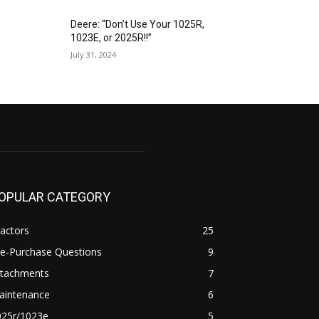
Deere: “Don’t Use Your 1025R,
1023E, or 2025R!!”
July 31, 2024
OPULAR CATEGORY
actors
25
re-Purchase Questions
9
ttachments
7
aintenance
6
025r/1023e
5