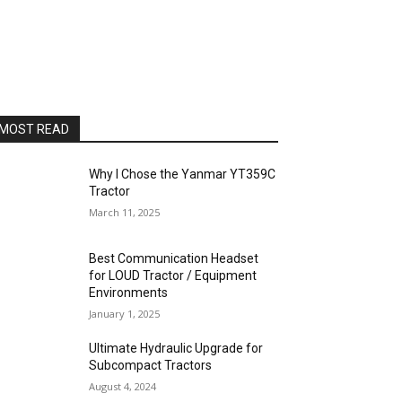
MOST READ
Why I Chose the Yanmar YT359C
Tractor
March 11, 2025
Best Communication Headset
for LOUD Tractor / Equipment
Environments
January 1, 2025
Ultimate Hydraulic Upgrade for
Subcompact Tractors
August 4, 2024