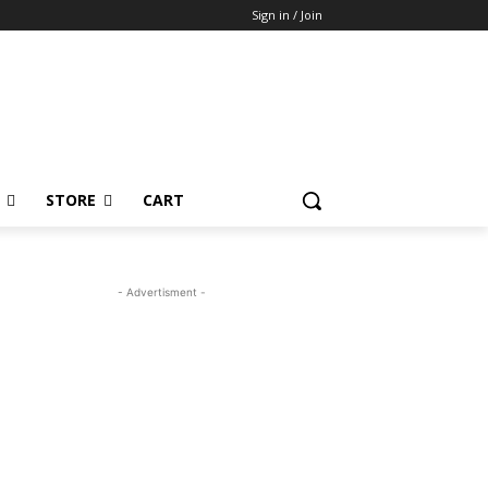
Sign in / Join
STORE
CART
- Advertisment -