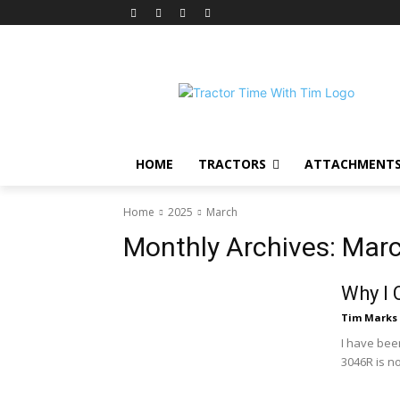
HOME
TRACTORS
ATTACHMENT
Home
2025
March
Monthly Archives: Mar
Why I 
Tim Marks
I have bee
3046R is n