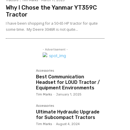
Tractors
Tim Marks
-
March 11, 2025
Why I Chose the Yanmar YT359C
Tractor
I have been shopping for a 50-65 HP tractor for quite
some time. My Deere 3046R is not quite...
- Advertisement -
Accessories
Best Communication
Headset for LOUD Tractor /
Equipment Environments
Tim Marks
-
January 1, 2025
Accessories
Ultimate Hydraulic Upgrade
for Subcompact Tractors
Tim Marks
-
August 4, 2024