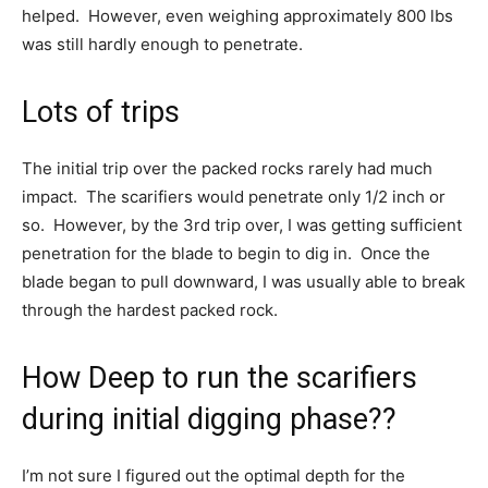
helped. However, even weighing approximately 800 lbs
was still hardly enough to penetrate.
Lots of trips
The initial trip over the packed rocks rarely had much
impact. The scarifiers would penetrate only 1/2 inch or
so. However, by the 3rd trip over, I was getting sufficient
penetration for the blade to begin to dig in. Once the
blade began to pull downward, I was usually able to break
through the hardest packed rock.
How Deep to run the scarifiers
during initial digging phase??
I’m not sure I figured out the optimal depth for the