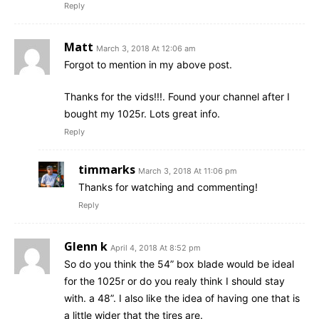
Reply
Matt
March 3, 2018 At 12:06 am
Forgot to mention in my above post.
Thanks for the vids!!!. Found your channel after I
bought my 1025r. Lots great info.
Reply
timmarks
March 3, 2018 At 11:06 pm
Thanks for watching and commenting!
Reply
Glenn k
April 4, 2018 At 8:52 pm
So do you think the 54” box blade would be ideal
for the 1025r or do you realy think I should stay
with. a 48”. I also like the idea of having one that is
a little wider that the tires are.