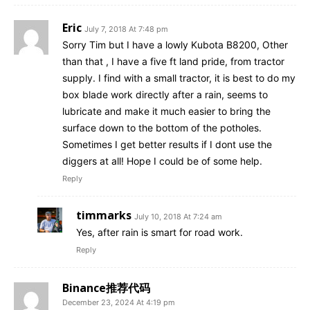
Eric
July 7, 2018 At 7:48 pm
Sorry Tim but I have a lowly Kubota B8200, Other
than that , I have a five ft land pride, from tractor
supply. I find with a small tractor, it is best to do my
box blade work directly after a rain, seems to
lubricate and make it much easier to bring the
surface down to the bottom of the potholes.
Sometimes I get better results if I dont use the
diggers at all! Hope I could be of some help.
Reply
timmarks
July 10, 2018 At 7:24 am
Yes, after rain is smart for road work.
Reply
Binance推荐代码
December 23, 2024 At 4:19 pm