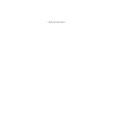
- Advertisment -