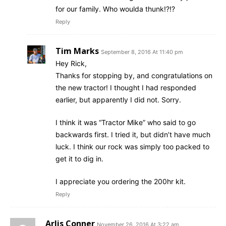
for our family. Who woulda thunk!?!?
Reply
Tim Marks
September 8, 2016 At 11:40 pm
Hey Rick,
Thanks for stopping by, and congratulations on
the new tractor! I thought I had responded
earlier, but apparently I did not. Sorry.
I think it was “Tractor Mike” who said to go
backwards first. I tried it, but didn’t have much
luck. I think our rock was simply too packed to
get it to dig in.
I appreciate you ordering the 200hr kit.
Reply
Arlis Conner
November 26, 2016 At 3:22 am