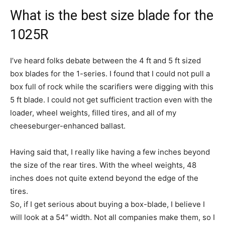
What is the best size blade for the
1025R
I’ve heard folks debate between the 4 ft and 5 ft sized
box blades for the 1-series. I found that I could not pull a
box full of rock while the scarifiers were digging with this
5 ft blade. I could not get sufficient traction even with the
loader, wheel weights, filled tires, and all of my
cheeseburger-enhanced ballast.
Having said that, I really like having a few inches beyond
the size of the rear tires. With the wheel weights, 48
inches does not quite extend beyond the edge of the
tires.
So, if I get serious about buying a box-blade, I believe I
will look at a 54″ width. Not all companies make them, so I