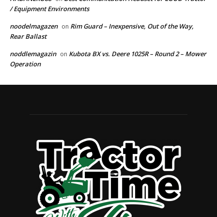
/ Equipment Environments
noodelmagazen
Rim Guard – Inexpensive, Out of the Way,
on
Rear Ballast
noddlemagazin
Kubota BX vs. Deere 1025R – Round 2 – Mower
on
Operation