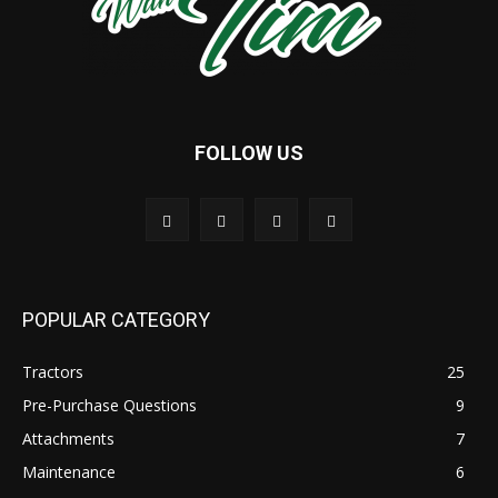
FOLLOW US
POPULAR CATEGORY
Tractors
25
Pre-Purchase Questions
9
Attachments
7
Maintenance
6