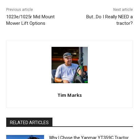
Previous article
Next article
1023e/1025r Mid Mount
But…Do I Really NEED a
Mower Lift Options
tractor?
Tim Marks
RELATED ARTICLES
Why I Chose the Yanmar YT359C Tractor