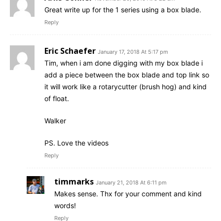
Great write up for the 1 series using a box blade.
Reply
Eric Schaefer
January 17, 2018 At 5:17 pm
Tim, when i am done digging with my box blade i
add a piece between the box blade and top link so
it will work like a rotarycutter (brush hog) and kind
of float.
Walker
PS. Love the videos
Reply
timmarks
January 21, 2018 At 6:11 pm
Makes sense. Thx for your comment and kind
words!
Reply