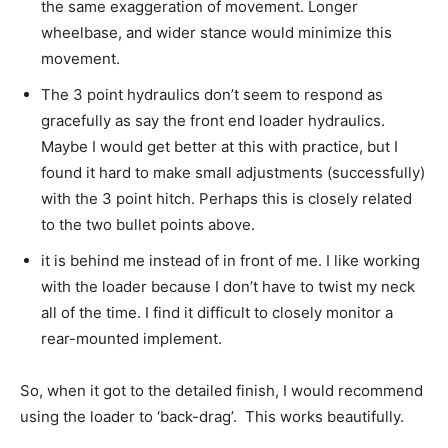
the same exaggeration of movement. Longer
wheelbase, and wider stance would minimize this
movement.
The 3 point hydraulics don’t seem to respond as
gracefully as say the front end loader hydraulics.
Maybe I would get better at this with practice, but I
found it hard to make small adjustments (successfully)
with the 3 point hitch. Perhaps this is closely related
to the two bullet points above.
it is behind me instead of in front of me. I like working
with the loader because I don’t have to twist my neck
all of the time. I find it difficult to closely monitor a
rear-mounted implement.
So, when it got to the detailed finish, I would recommend
using the loader to ‘back-drag’. This works beautifully.