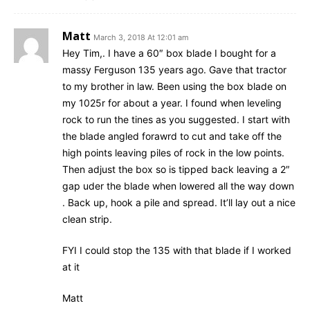
Matt
March 3, 2018 At 12:01 am
Hey Tim,. I have a 60″ box blade I bought for a
massy Ferguson 135 years ago. Gave that tractor
to my brother in law. Been using the box blade on
my 1025r for about a year. I found when leveling
rock to run the tines as you suggested. I start with
the blade angled forawrd to cut and take off the
high points leaving piles of rock in the low points.
Then adjust the box so is tipped back leaving a 2″
gap uder the blade when lowered all the way down
. Back up, hook a pile and spread. It’ll lay out a nice
clean strip.
FYI I could stop the 135 with that blade if I worked
at it
Matt