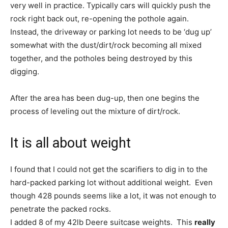
very well in practice. Typically cars will quickly push the
rock right back out, re-opening the pothole again.
Instead, the driveway or parking lot needs to be ‘dug up’
somewhat with the dust/dirt/rock becoming all mixed
together, and the potholes being destroyed by this
digging.
After the area has been dug-up, then one begins the
process of leveling out the mixture of dirt/rock.
It is all about weight
I found that I could not get the scarifiers to dig in to the
hard-packed parking lot without additional weight. Even
though 428 pounds seems like a lot, it was not enough to
penetrate the packed rocks.
I added 8 of my 42lb Deere suitcase weights. This
really