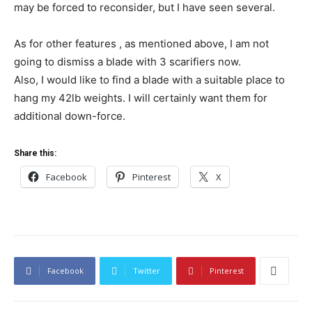
may be forced to reconsider, but I have seen several.
As for other features , as mentioned above, I am not
going to dismiss a blade with 3 scarifiers now.
Also, I would like to find a blade with a suitable place to
hang my 42lb weights. I will certainly want them for
additional down-force.
Share this:
Facebook
Pinterest
X
Facebook
Twitter
Pinterest