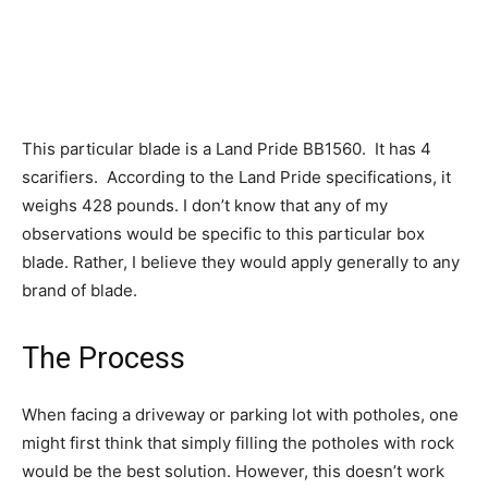
This particular blade is a Land Pride BB1560. It has 4
scarifiers. According to the Land Pride specifications, it
weighs 428 pounds. I don’t know that any of my
observations would be specific to this particular box
blade. Rather, I believe they would apply generally to any
brand of blade.
The Process
When facing a driveway or parking lot with potholes, one
might first think that simply filling the potholes with rock
would be the best solution. However, this doesn’t work