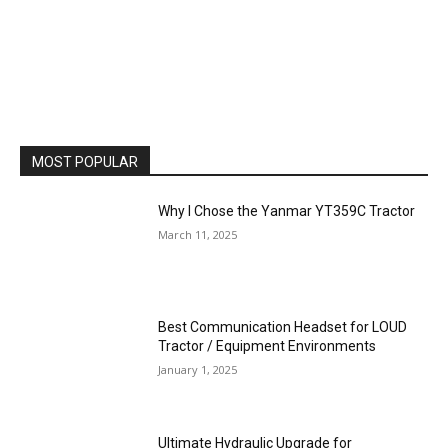
MOST POPULAR
Why I Chose the Yanmar YT359C Tractor
March 11, 2025
Best Communication Headset for LOUD
Tractor / Equipment Environments
January 1, 2025
Ultimate Hydraulic Upgrade for