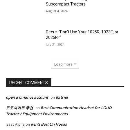
Subcompact Tractors
August 4, 2024
Deere: “Don’t Use Your 1025R, 1023E, or
2025R!!”
July 31, 2024
Load more
RECENT COMMENTS
open a binance account
Katriel
on
토토사이트 추천
Best Communication Headset for LOUD
on
Tractor / Equipment Environments
Ken’s Bolt On Hooks
Isaac Alpha
on