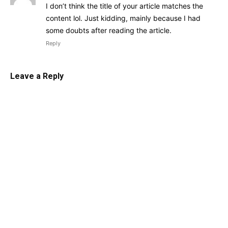
I don’t think the title of your article matches the
content lol. Just kidding, mainly because I had
some doubts after reading the article.
Reply
Leave a Reply