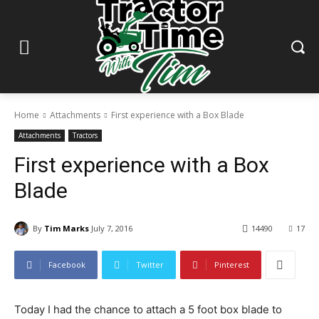
Home
Attachments
First experience with a Box Blade
Attachments
Tractors
First experience with a Box
Blade
By
Tim Marks
July 7, 2016
14490
17
Facebook
Twitter
Pinterest
Today I had the chance to attach a 5 foot box blade to