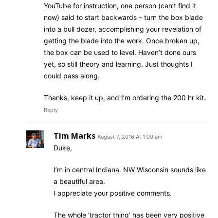
YouTube for instruction, one person (can’t find it
now) said to start backwards – turn the box blade
into a bull dozer, accomplishing your revelation of
getting the blade into the work. Once broken up,
the box can be used to level. Haven’t done ours
yet, so still theory and learning. Just thoughts I
could pass along.
Thanks, keep it up, and I’m ordering the 200 hr kit.
Reply
Tim Marks
August 7, 2016 At 1:00 am
Duke,
I’m in central Indiana. NW Wisconsin sounds like
a beautiful area.
I appreciate your positive comments.
The whole ‘tractor thing’ has been very positive