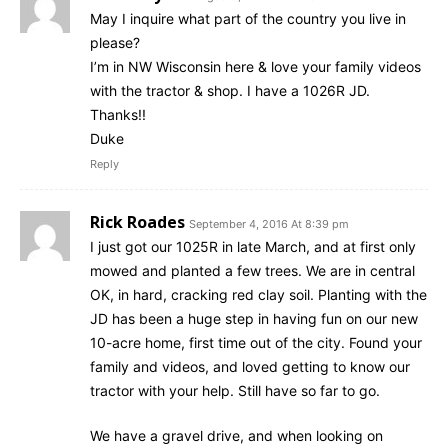
May I inquire what part of the country you live in
please?
I’m in NW Wisconsin here & love your family videos
with the tractor & shop. I have a 1026R JD.
Thanks!!
Duke
Reply
Rick Roades
September 4, 2016 At 8:39 pm
I just got our 1025R in late March, and at first only
mowed and planted a few trees. We are in central
OK, in hard, cracking red clay soil. Planting with the
JD has been a huge step in having fun on our new
10-acre home, first time out of the city. Found your
family and videos, and loved getting to know our
tractor with your help. Still have so far to go.
We have a gravel drive, and when looking on