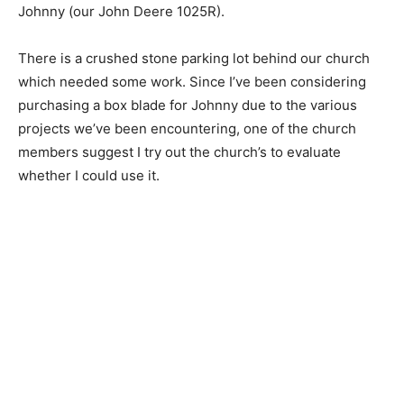
Johnny (our John Deere 1025R).
There is a crushed stone parking lot behind our church
which needed some work. Since I’ve been considering
purchasing a box blade for Johnny due to the various
projects we’ve been encountering, one of the church
members suggest I try out the church’s to evaluate
whether I could use it.