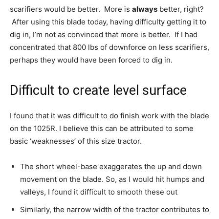
scarifiers would be better. More is
always
better, right?
After using this blade today, having difficulty getting it to
dig in, I’m not as convinced that more is better. If I had
concentrated that 800 lbs of downforce on less scarifiers,
perhaps they would have been forced to dig in.
Difficult to create level surface
I found that it was difficult to do finish work with the blade
on the 1025R. I believe this can be attributed to some
basic ‘weaknesses’ of this size tractor.
The short wheel-base exaggerates the up and down
movement on the blade. So, as I would hit humps and
valleys, I found it difficult to smooth these out
Similarly, the narrow width of the tractor contributes to