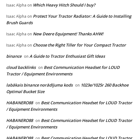
Which Heavy Hitch Should I buy?
Isaac Alpha
on
Protect Your Tractor Radiator: A Guide to Installing
Isaac Alpha
on
Brush Guards
New Deere Equipment! Thanks AHW!
Isaac Alpha
on
Choose the Right Tiller for Your Compact Tractor
Isaac Alpha
on
binance
A Guide to Tractor Enthusiast Gift Ideas
on
cloud backlinks
Best Communication Headset for LOUD
on
Tractor / Equipment Environments
labākais binance norādījuma kods
1023e/1025r 260 Backhoe
on
Optimal Bucket Size
HABANERO88
Best Communication Headset for LOUD Tractor
on
/ Equipment Environments
HABANERO88
Best Communication Headset for LOUD Tractor
on
/ Equipment Environments
HABANERO88
Best Communication Headset for LOUD Tractor
on