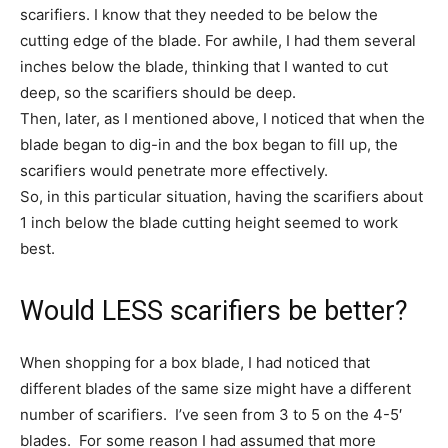
scarifiers. I know that they needed to be below the
cutting edge of the blade. For awhile, I had them several
inches below the blade, thinking that I wanted to cut
deep, so the scarifiers should be deep.
Then, later, as I mentioned above, I noticed that when the
blade began to dig-in and the box began to fill up, the
scarifiers would penetrate more effectively.
So, in this particular situation, having the scarifiers about
1 inch below the blade cutting height seemed to work
best.
Would LESS scarifiers be better?
When shopping for a box blade, I had noticed that
different blades of the same size might have a different
number of scarifiers. I’ve seen from 3 to 5 on the 4-5′
blades. For some reason I had assumed that more