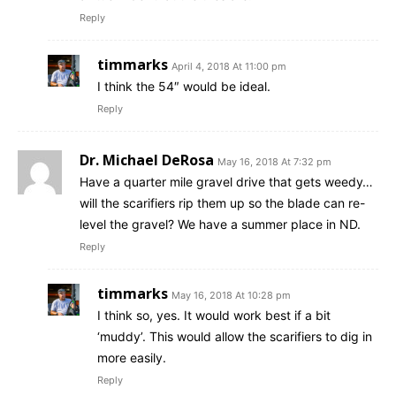
Reply
timmarks
April 4, 2018 At 11:00 pm
I think the 54″ would be ideal.
Reply
Dr. Michael DeRosa
May 16, 2018 At 7:32 pm
Have a quarter mile gravel drive that gets weedy…
will the scarifiers rip them up so the blade can re-
level the gravel? We have a summer place in ND.
Reply
timmarks
May 16, 2018 At 10:28 pm
I think so, yes. It would work best if a bit
‘muddy’. This would allow the scarifiers to dig in
more easily.
Reply