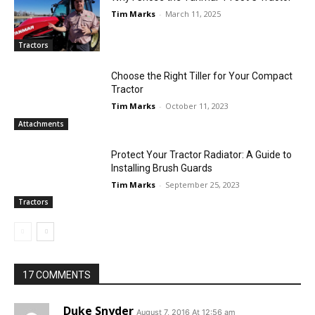
Tim Marks
-
March 11, 2025
Tractors
Choose the Right Tiller for Your Compact
Tractor
Tim Marks
-
October 11, 2023
Attachments
Protect Your Tractor Radiator: A Guide to
Installing Brush Guards
Tim Marks
-
September 25, 2023
Tractors
17 COMMENTS
Duke Snyder
August 7, 2016 At 12:56 am