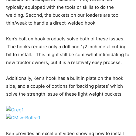
typically equipped with the tools or skills to do the
welding. Second, the buckets on our loaders are too
thin/weak to handle a direct-welded hook.
Ken’s bolt on hook products solve both of these issues.
The hooks require only a drill and 1/2 inch metal cutting
bit to install. This might still be somewhat intimidating to
new tractor owners, but it is a relatively easy process.
Additionally, Ken’s hook has a built in plate on the hook
side, and a couple of options for ‘backing plates’ which
solve the strength issue of these light weight buckets.
Ken provides an excellent video showing how to install