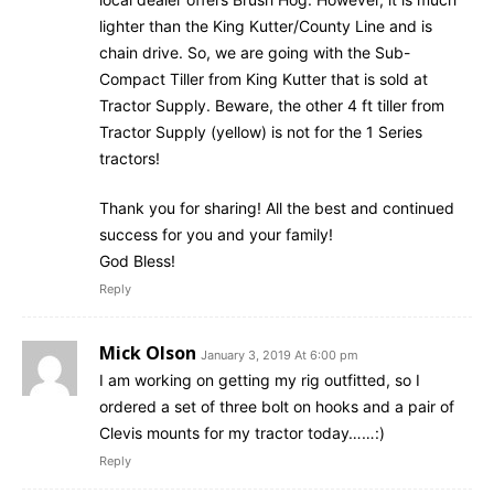
lighter than the King Kutter/County Line and is
chain drive. So, we are going with the Sub-
Compact Tiller from King Kutter that is sold at
Tractor Supply. Beware, the other 4 ft tiller from
Tractor Supply (yellow) is not for the 1 Series
tractors!
Thank you for sharing! All the best and continued
success for you and your family!
God Bless!
Reply
Mick Olson
January 3, 2019 At 6:00 pm
I am working on getting my rig outfitted, so I
ordered a set of three bolt on hooks and a pair of
Clevis mounts for my tractor today……:)
Reply