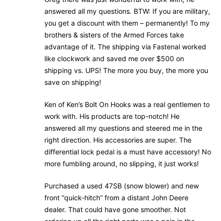
answered all my questions. BTW: If you are military,
you get a discount with them – permanently! To my
brothers & sisters of the Armed Forces take
advantage of it. The shipping via Fastenal worked
like clockwork and saved me over $500 on
shipping vs. UPS! The more you buy, the more you
save on shipping!
Ken of Ken’s Bolt On Hooks was a real gentlemen to
work with. His products are top-notch! He
answered all my questions and steered me in the
right direction. His accessories are super. The
differential lock pedal is a must have accessory! No
more fumbling around, no slipping, it just works!
Purchased a used 47SB (snow blower) and new
front “quick-hitch” from a distant John Deere
dealer. That could have gone smoother. Not