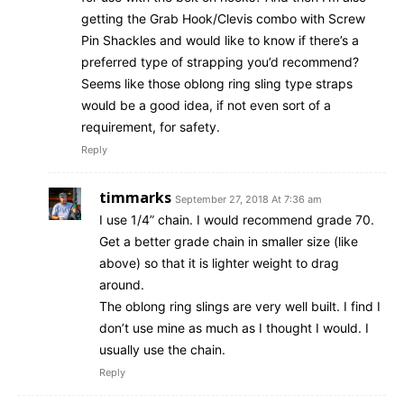
getting the Grab Hook/Clevis combo with Screw
Pin Shackles and would like to know if there’s a
preferred type of strapping you’d recommend?
Seems like those oblong ring sling type straps
would be a good idea, if not even sort of a
requirement, for safety.
Reply
timmarks
September 27, 2018 At 7:36 am
I use 1/4” chain. I would recommend grade 70.
Get a better grade chain in smaller size (like
above) so that it is lighter weight to drag
around.
The oblong ring slings are very well built. I find I
don’t use mine as much as I thought I would. I
usually use the chain.
Reply