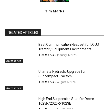
Tim Marks
RELATED ARTICLES
Best Communication Headset for LOUD
Tractor / Equipment Environments
Tim Marks
-
January 1, 2025
Accessories
Ultimate Hydraulic Upgrade for
Subcompact Tractors
Tim Marks
-
August 4, 2024
Accessories
High End Suspension Seat for Deere
1025R/2025R/1023E