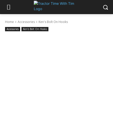
Home
Accessories
Ken's Bolt On Hooks
Accessories
Ken's Bolt On Hooks