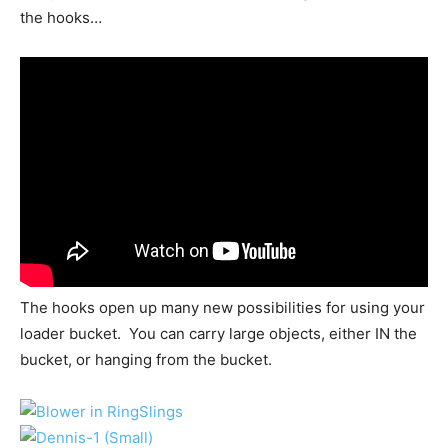
the hooks…
The hooks open up many new possibilities for using your
loader bucket. You can carry large objects, either IN the
bucket, or hanging from the bucket.