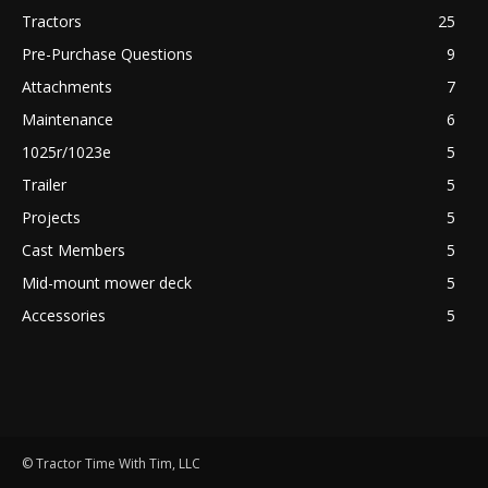
Tractors
25
Pre-Purchase Questions
9
Attachments
7
Maintenance
6
1025r/1023e
5
Trailer
5
Projects
5
Cast Members
5
Mid-mount mower deck
5
Accessories
5
© Tractor Time With Tim, LLC