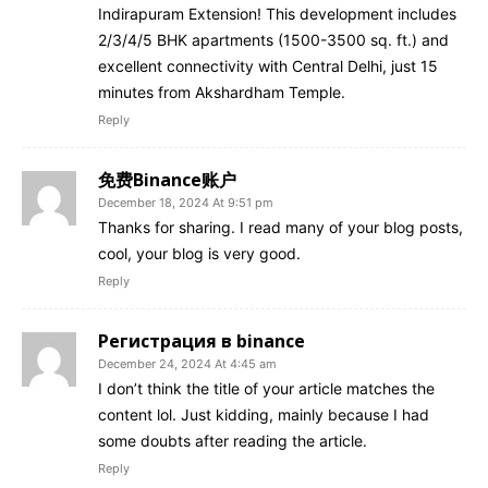
Indirapuram Extension! This development includes
2/3/4/5 BHK apartments (1500-3500 sq. ft.) and
excellent connectivity with Central Delhi, just 15
minutes from Akshardham Temple.
Reply
免费Binance账户
December 18, 2024 At 9:51 pm
Thanks for sharing. I read many of your blog posts,
cool, your blog is very good.
Reply
Регистрация в binance
December 24, 2024 At 4:45 am
I don’t think the title of your article matches the
content lol. Just kidding, mainly because I had
some doubts after reading the article.
Reply