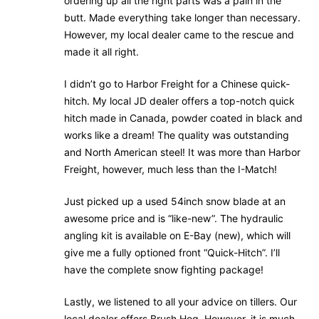
ordering up all the right parts was a pain in the
butt. Made everything take longer than necessary.
However, my local dealer came to the rescue and
made it all right.
I didn’t go to Harbor Freight for a Chinese quick-
hitch. My local JD dealer offers a top-notch quick
hitch made in Canada, powder coated in black and
works like a dream! The quality was outstanding
and North American steel! It was more than Harbor
Freight, however, much less than the I-Match!
Just picked up a used 54inch snow blade at an
awesome price and is “like-new”. The hydraulic
angling kit is available on E-Bay (new), which will
give me a fully optioned front “Quick-Hitch”. I’ll
have the complete snow fighting package!
Lastly, we listened to all your advice on tillers. Our
local dealer offers Brush Hog. However, it is much