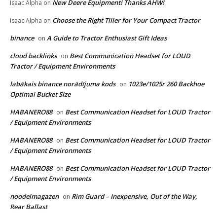
New Deere Equipment! Thanks AHW!
Isaac Alpha
on
Choose the Right Tiller for Your Compact Tractor
Isaac Alpha
on
binance
A Guide to Tractor Enthusiast Gift Ideas
on
cloud backlinks
Best Communication Headset for LOUD
on
Tractor / Equipment Environments
labākais binance norādījuma kods
1023e/1025r 260 Backhoe
on
Optimal Bucket Size
HABANERO88
Best Communication Headset for LOUD Tractor
on
/ Equipment Environments
HABANERO88
Best Communication Headset for LOUD Tractor
on
/ Equipment Environments
HABANERO88
Best Communication Headset for LOUD Tractor
on
/ Equipment Environments
noodelmagazen
Rim Guard – Inexpensive, Out of the Way,
on
Rear Ballast