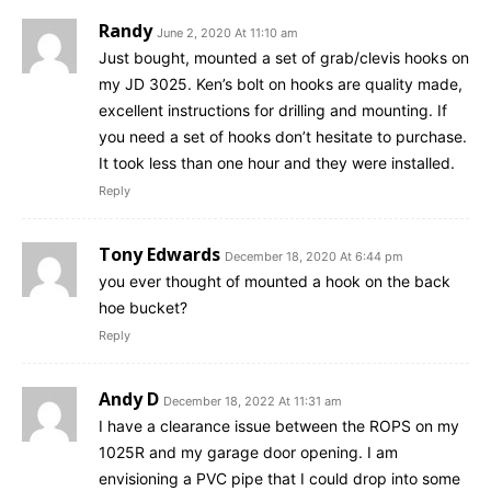
Randy
June 2, 2020 At 11:10 am
Just bought, mounted a set of grab/clevis hooks on
my JD 3025. Ken’s bolt on hooks are quality made,
excellent instructions for drilling and mounting. If
you need a set of hooks don’t hesitate to purchase.
It took less than one hour and they were installed.
Reply
Tony Edwards
December 18, 2020 At 6:44 pm
you ever thought of mounted a hook on the back
hoe bucket?
Reply
Andy D
December 18, 2022 At 11:31 am
I have a clearance issue between the ROPS on my
1025R and my garage door opening. I am
envisioning a PVC pipe that I could drop into some