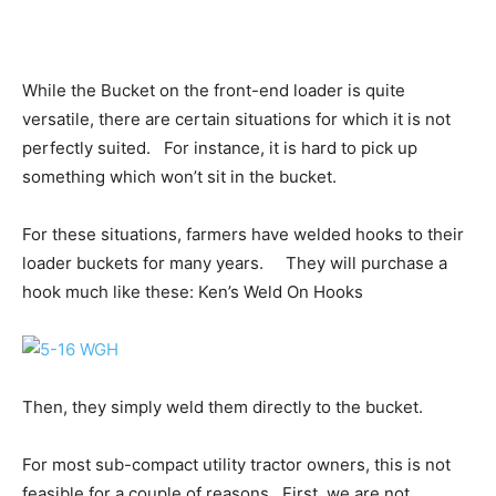
While the Bucket on the front-end loader is quite
versatile, there are certain situations for which it is not
perfectly suited. For instance, it is hard to pick up
something which won’t sit in the bucket.
For these situations, farmers have welded hooks to their
loader buckets for many years. They will purchase a
hook much like these: Ken’s Weld On Hooks
Then, they simply weld them directly to the bucket.
For most sub-compact utility tractor owners, this is not
feasible for a couple of reasons. First, we are not