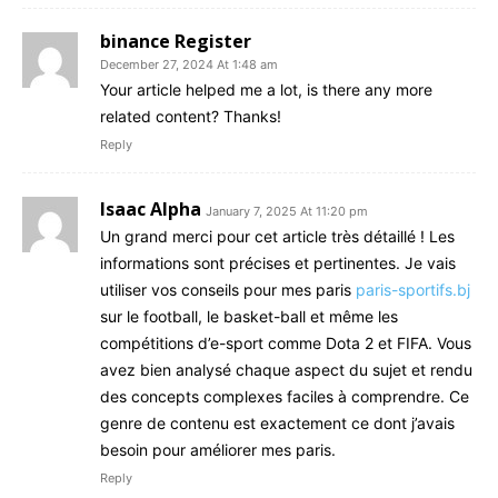
binance Register
December 27, 2024 At 1:48 am
Your article helped me a lot, is there any more
related content? Thanks!
Reply
Isaac Alpha
January 7, 2025 At 11:20 pm
Un grand merci pour cet article très détaillé ! Les
informations sont précises et pertinentes. Je vais
utiliser vos conseils pour mes paris
paris-sportifs.bj
sur le football, le basket-ball et même les
compétitions d’e-sport comme Dota 2 et FIFA. Vous
avez bien analysé chaque aspect du sujet et rendu
des concepts complexes faciles à comprendre. Ce
genre de contenu est exactement ce dont j’avais
besoin pour améliorer mes paris.
Reply