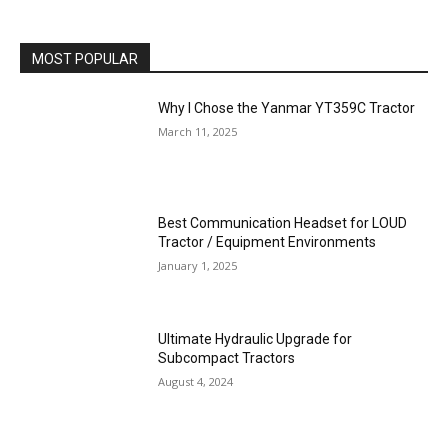
MOST POPULAR
Why I Chose the Yanmar YT359C Tractor
March 11, 2025
Best Communication Headset for LOUD
Tractor / Equipment Environments
January 1, 2025
Ultimate Hydraulic Upgrade for
Subcompact Tractors
August 4, 2024