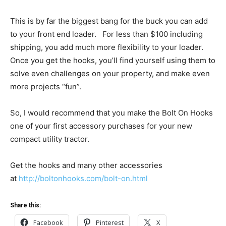
This is by far the biggest bang for the buck you can add
to your front end loader. For less than $100 including
shipping, you add much more flexibility to your loader.
Once you get the hooks, you’ll find yourself using them to
solve even challenges on your property, and make even
more projects “fun”.
So, I would recommend that you make the Bolt On Hooks
one of your first accessory purchases for your new
compact utility tractor.
Get the hooks and many other accessories
at
http://boltonhooks.com/bolt-on.html
Share this:
Facebook
Pinterest
X