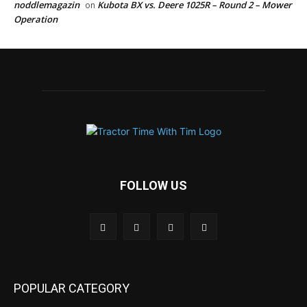
noddlemagazin
Kubota BX vs. Deere 1025R – Round 2 – Mower
on
Operation
FOLLOW US
POPULAR CATEGORY