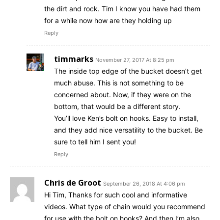
the dirt and rock. Tim I know you have had them
for a while now how are they holding up
Reply
timmarks
November 27, 2017 At 8:25 pm
The inside top edge of the bucket doesn’t get
much abuse. This is not something to be
concerned about. Now, if they were on the
bottom, that would be a different story.
You’ll love Ken’s bolt on hooks. Easy to install,
and they add nice versatility to the bucket. Be
sure to tell him I sent you!
Reply
Chris de Groot
September 26, 2018 At 4:06 pm
Hi Tim, Thanks for such cool and informative
videos. What type of chain would you recommend
for use with the bolt on hooks? And then I’m also