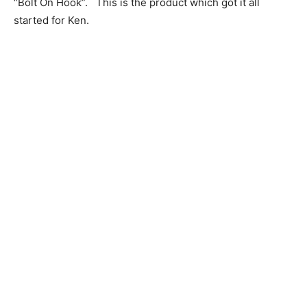
“Bolt On Hook”. This is the product which got it all
started for Ken.