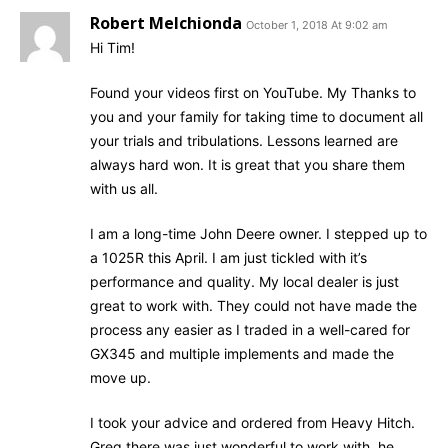
Robert Melchionda
October 1, 2018 At 9:02 am
Hi Tim!
Found your videos first on YouTube. My Thanks to
you and your family for taking time to document all
your trials and tribulations. Lessons learned are
always hard won. It is great that you share them
with us all.
I am a long-time John Deere owner. I stepped up to
a 1025R this April. I am just tickled with it’s
performance and quality. My local dealer is just
great to work with. They could not have made the
process any easier as I traded in a well-cared for
GX345 and multiple implements and made the
move up.
I took your advice and ordered from Heavy Hitch.
Greg there was just wonderful to work with, he