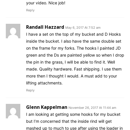
your video. Nice job!
Reply
Randall Hazzard
May 6, 2017 At 7:52 am
I have a set on the top of my bucket and D Hooks
inside the bucket. I also have the same double set
on the frame for my forks. The hooks I painted JD
green and the Ds are painted yellow so when I drop
the pin in the grass, I will be able to find it. Well
made. Quality hardware. Fast shipping. I use them
more then I thought I would. A must add to your
lifting attachments.
Reply
Glenn Kappelman
November 26, 2017 At 11:44 am
I am looking at getting some hooks for my bucket
but I’m concerned that the inside rind will get
mashed up to much to use after using the loader in