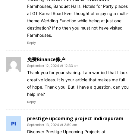
Farmhouses, Banquet Halls, Hotels for Party places
at GT Karnal Road Ever thought of enjoying a multi-
theme Wedding Function while being at just one
destination? If no then you must not have visited
Farmhouses.
Reply
免费Binance账户
September 12, 2024 At 12:33 am
Thank you for your sharing. I am worried that I lack
creative ideas. It is your article that makes me full
of hope. Thank you. But, I have a question, can you
help me?
Reply
prestige upcoming project indirapuram
September 13, 2024 At 3:50 am
Discover Prestige Upcoming Projects at