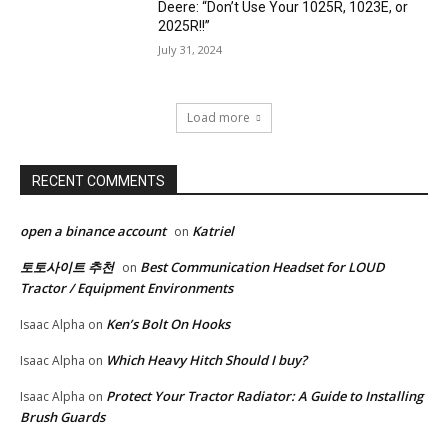
Deere: “Don’t Use Your 1025R, 1023E, or
2025R!!”
July 31, 2024
Load more
RECENT COMMENTS
open a binance account
Katriel
on
토토사이트 추천
Best Communication Headset for LOUD
on
Tractor / Equipment Environments
Ken’s Bolt On Hooks
Isaac Alpha
on
Which Heavy Hitch Should I buy?
Isaac Alpha
on
Protect Your Tractor Radiator: A Guide to Installing
Isaac Alpha
on
Brush Guards