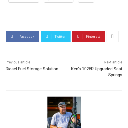
Facebook
Twitter
Pinterest
Previous article
Next article
Diesel Fuel Storage Solution
Ken’s 1025R Upgraded Seat
Springs