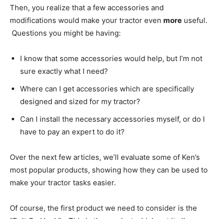
Then, you realize that a few accessories and
modifications would make your tractor even
more
useful.
Questions you might be having:
I know that some accessories would help, but I’m not
sure exactly what I need?
Where can I get accessories which are specifically
designed and sized for my tractor?
Can I install the necessary accessories myself, or do I
have to pay an expert to do it?
Over the next few articles, we’ll evaluate some of Ken’s
most popular products, showing how they can be used to
make your tractor tasks easier.
Of course, the first product we need to consider is the