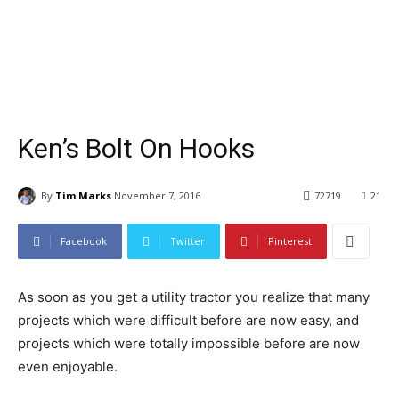
Ken’s Bolt On Hooks
By
Tim Marks
November 7, 2016
72719
21
Facebook
Twitter
Pinterest
As soon as you get a utility tractor you realize that many
projects which were difficult before are now easy, and
projects which were totally impossible before are now
even enjoyable.