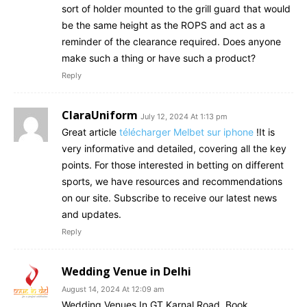
sort of holder mounted to the grill guard that would
be the same height as the ROPS and act as a
reminder of the clearance required. Does anyone
make such a thing or have such a product?
Reply
ClaraUniform
July 12, 2024 At 1:13 pm
Great article
télécharger Melbet sur iphone
!It is
very informative and detailed, covering all the key
points. For those interested in betting on different
sports, we have resources and recommendations
on our site. Subscribe to receive our latest news
and updates.
Reply
Wedding Venue in Delhi
August 14, 2024 At 12:09 am
Wedding Venues In GT Karnal Road. Book