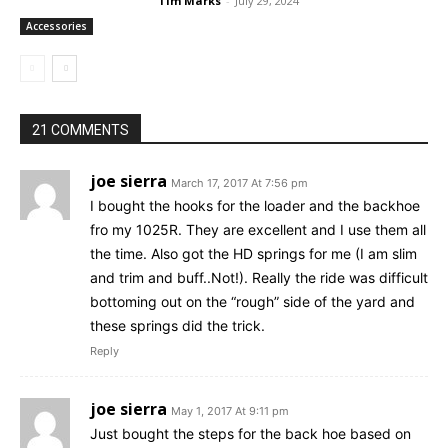
Tim Marks
-
July 29, 2024
Accessories
21 COMMENTS
joe sierra
March 17, 2017 At 7:56 pm
I bought the hooks for the loader and the backhoe
fro my 1025R. They are excellent and I use them all
the time. Also got the HD springs for me (I am slim
and trim and buff..Not!). Really the ride was difficult
bottoming out on the “rough” side of the yard and
these springs did the trick.
Reply
joe sierra
May 1, 2017 At 9:11 pm
Just bought the steps for the back hoe based on