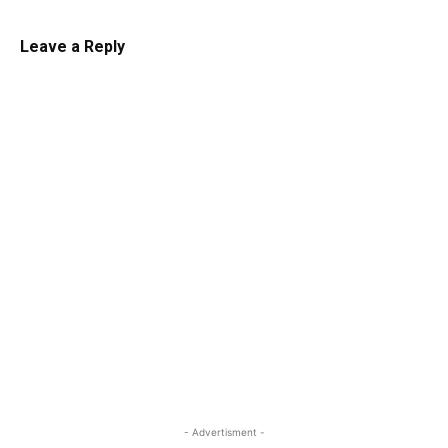
Leave a Reply
- Advertisment -